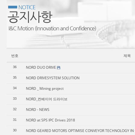
번호
제목
NORD DUO DRIVE
36
NORD DRIVESYSTEM SOLUTION
35
NORD _ Mining project
34
NORD_컨베이어 드라이브
33
NORD - NEWS
32
NORD at SPS IPC Drives 2018
31
NORD GEARED MOTORS OPTIMISE CONVEYOR TECHNOLOGY IN 
30