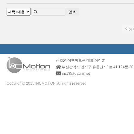
검색
첫 
상호:아이앤씨모션 대표:이정훈
부산광역시 강서구 유통단지1로 41 124동 2
inc78@daum.net
Copyright© 2015 INCMOTION. All rights reserved