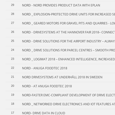
NORD - NORD PROVIDES PRODUCT DATA WITH EPLAN
29
NORD _ EXPLOSION-PROTECTED DRIVE UNITS FOR INCREASED SE
28
NORD _ GEARED MOTORS FOR GRAVEL PITS AND QUARRIES - LO
27
NORD - DRIVESYSTEMS AT THE HANNOVER FAIR 2018– CONNEC
26
NORD - DRIVE SOLUTIONS FOR THE AIRPORT INDUSTRY – ALWA
25
NORD _ DRIVE SOLUTIONS FOR PARCEL CENTRES – SMOOTH PR
24
NORD _ LOGIMAT 2018 – ENHANCED INTELLIGENCE, INCREASED
23
NORD - ANUGA FOODTEC 2018
22
NORD DRIVESYSTEMS AT UNDERHÅLL 2018 IN SWEDEN
21
NORD - AT ANUGA FOODTEC 2018
20
NORD-FASTER EMC-COMPLIANT DEVELOPMENT OF DRIVE ELEC
19
NORD _ NETWORKED DRIVE ELECTRONICS AND IOT FEATURES AT 
18
NORD- DRIVE DATA IN CLOUD
17