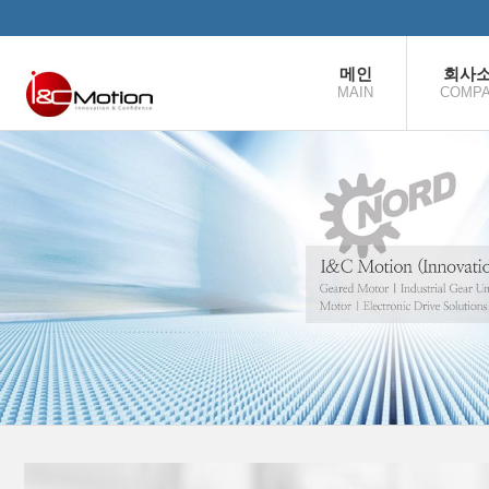
본문으로 바로가기
메인
회사
MAIN
COMP