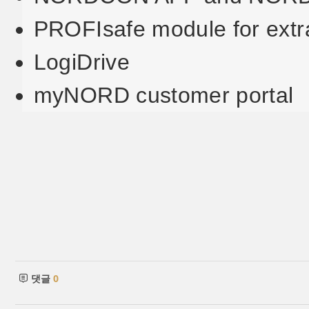
PROFIsafe module for extr
LogiDrive
myNORD customer portal
댓글
0