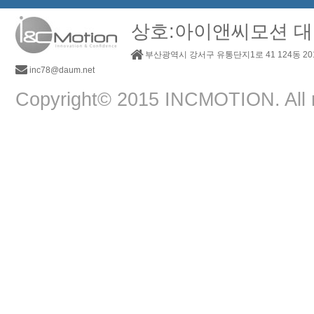
상호:아이앤씨모션 대
부산광역시 강서구 유통단지1로 41 124동 2
inc78@daum.net
Copyright© 2015 INCMOTION. All r