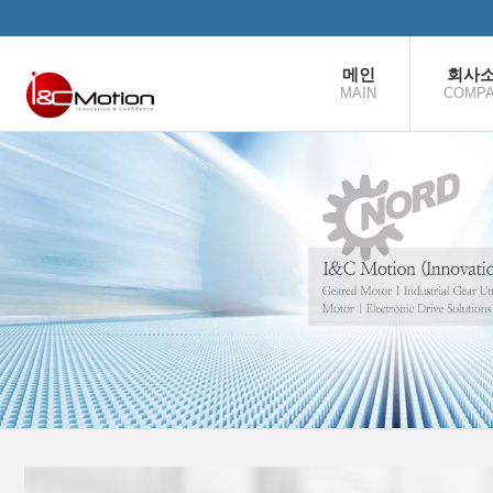
본문으로 바로가기
메인
회사
MAIN
COMP