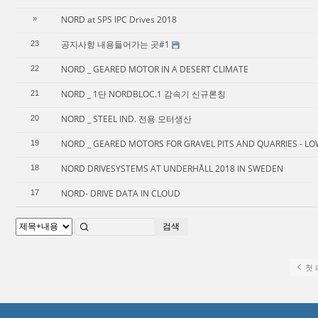
NORD at SPS IPC Drives 2018
»
공지사항 내용들어가는 곳#1
23
NORD _ GEARED MOTOR IN A DESERT CLIMATE
22
NORD _ 1단 NORDBLOC.1 감속기 신규론칭
21
NORD _ STEEL IND. 전용 모터생산
20
NORD _ GEARED MOTORS FOR GRAVEL PITS AND QUARRIES - LO
19
NORD DRIVESYSTEMS AT UNDERHÅLL 2018 IN SWEDEN
18
NORD- DRIVE DATA IN CLOUD
17
검색
첫 