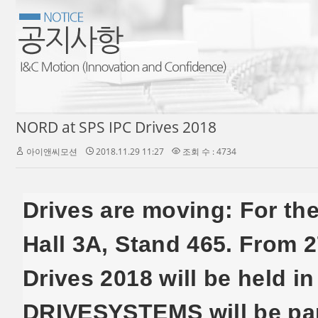
NORD at SPS IPC Drives 2018
아이앤씨모션
2018.11.29 11:27
조회 수 : 4734
Drives are moving: For the
Hall 3A, Stand 465. From 
Drives 2018 will be held 
DRIVESYSTEMS will be part