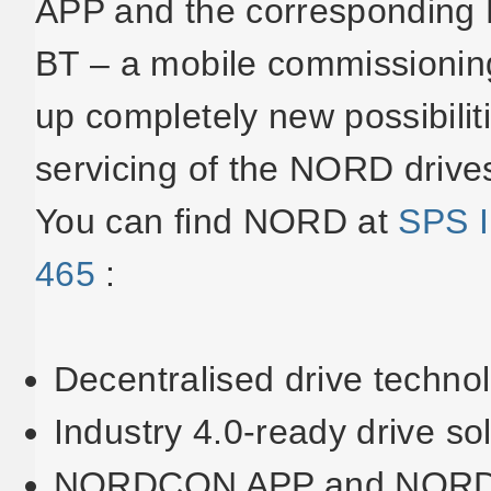
APP and the corresponding
BT – a mobile commissioning
up completely new possibilit
servicing of the NORD drive
You can find NORD at
SPS I
465
:
Decentralised drive techno
Industry 4.0-ready drive so
NORDCON APP and NOR