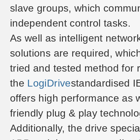
slave groups, which commun
independent control tasks.
As well as intelligent netwo
solutions are required, whic
tried and tested method for 
the
LogiDrive
standardised 
offers high performance as 
friendly plug & play technolo
Additionally, the drive spec