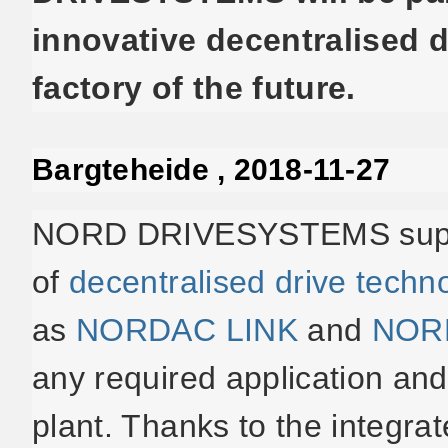
innovative decentralised d
factory of the future.
Bargteheide , 2018-11-27
NORD DRIVESYSTEMS suppli
of
decentralised drive techn
as
NORDAC LINK
and
NOR
any required application and 
plant. Thanks to the integra