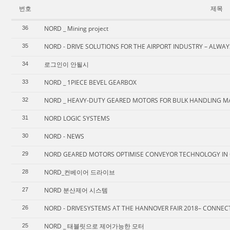
번호
제목
NORD _ Mining project
36
NORD - DRIVE SOLUTIONS FOR THE AIRPORT INDUSTRY – ALWA
35
로그인이 안될시
34
NORD _ 1PIECE BEVEL GEARBOX
33
NORD _ HEAVY-DUTY GEARED MOTORS FOR BULK HANDLING M
32
NORD LOGIC SYSTEMS
31
NORD - NEWS
30
NORD GEARED MOTORS OPTIMISE CONVEYOR TECHNOLOGY IN 
29
NORD_컨베이어 드라이브
28
NORD 분산제어 시스템
27
NORD - DRIVESYSTEMS AT THE HANNOVER FAIR 2018– CONNEC
26
NORD _ 태블릿으로 제어가능한 모터
25