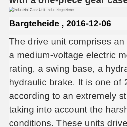
Bargteheide , 2016-12-06
The drive unit comprises an 
a medium-voltage electric 
rating, a swing base, a hydra
hydraulic brake. It is one 
according to an extremely st
taking into account the har
conditions. These units driv