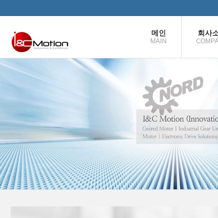
본문으로 바로가기
메인
회사
MAIN
COMP