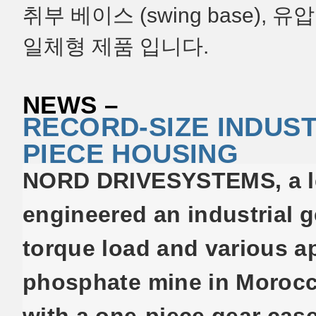
취부 베이스 (swing base)
일체형 제품 입니다.
NEWS –
RECORD-SIZE INDUST
PIECE HOUSING
NORD DRIVESYSTEMS, a lea
engineered an industrial g
torque load and various ap
phosphate mine in Morocco.
with a one-piece gear case