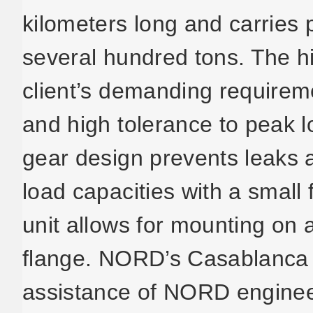
kilometers long and carries
several hundred tons. The h
client’s demanding requirem
and high tolerance to peak
gear design prevents leaks a
load capacities with a small 
unit allows for mounting on a
flange. NORD’s Casablanca o
assistance of NORD engine