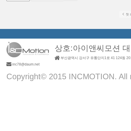
첫 
상호:아이앤씨모션 대
부산광역시 강서구 유통단지1로 41 124동 2
inc78@daum.net
Copyright© 2015 INCMOTION. All r