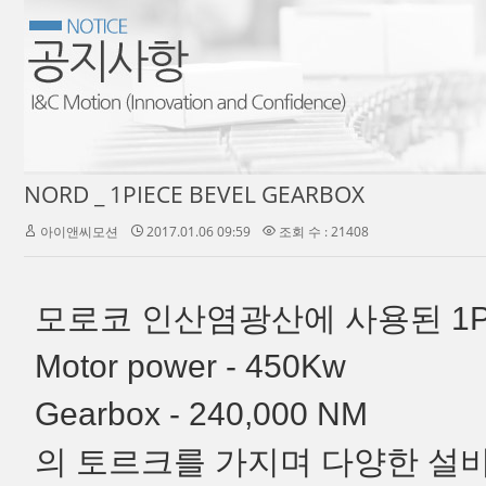
NORD _ 1PIECE BEVEL GEARBOX
아이앤씨모션
2017.01.06 09:59
조회 수 : 21408
모로코 인산염광산에 사용된 1P
Motor power - 450Kw
Gearbox - 240,000 NM
의 토르크를 가지며 다양한 설