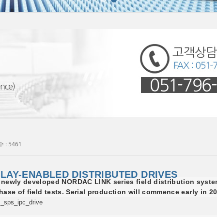
 : 5461
LAY-ENABLED DISTRIBUTED DRIVES
wly developed NORDAC LINK series field distribution syste
phase of field tests. Serial production will commence early in 2