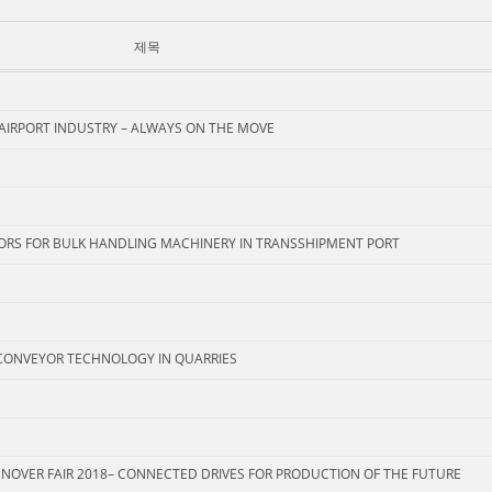
제목
 AIRPORT INDUSTRY – ALWAYS ON THE MOVE
ORS FOR BULK HANDLING MACHINERY IN TRANSSHIPMENT PORT
CONVEYOR TECHNOLOGY IN QUARRIES
NNOVER FAIR 2018– CONNECTED DRIVES FOR PRODUCTION OF THE FUTURE