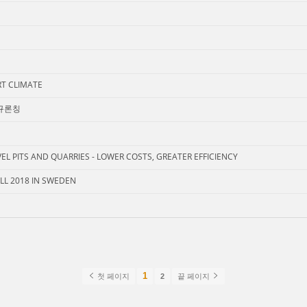
RT CLIMATE
신규론칭
L PITS AND QUARRIES - LOWER COSTS, GREATER EFFICIENCY
L 2018 IN SWEDEN
1
첫 페이지
2
끝 페이지