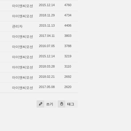
아이앤씨모션
2015.12.14
4760
아이앤씨모션
2018.11.29
4734
관리자
2015.11.13
4406
아이앤씨모션
2017.04.11
3803
아이앤씨모션
2016.07.05
3788
아이앤씨모션
2015.12.14
3219
아이앤씨모션
2018.03.28
3110
아이앤씨모션
2018.02.21
2692
아이앤씨모션
2017.05.08
2620
쓰기
태그