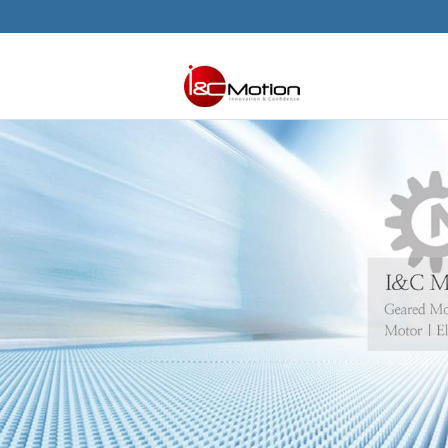
본문으로 바로가기