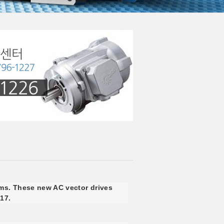
ms. These new AC vector drives
017.