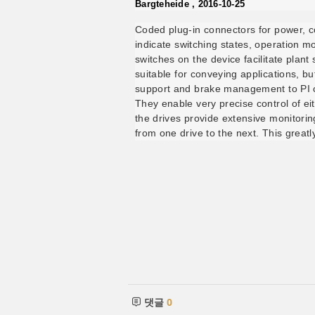
Bargteheide , 2016-10-25
Coded plug-in connectors for power, c
indicate switching states, operation m
switches on the device facilitate plan
suitable for conveying applications, b
support and brake management to PI co
They enable very precise control of ei
the drives provide extensive monitori
from one drive to the next. This greatl
댓글
0