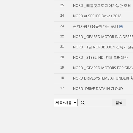
NORD _ 태블릿으로 제어가능한 모터
25
NORD at SPS IPC Drives 2018
24
공지사항 내용들어가는 곳#1
23
NORD _ GEARED MOTOR IN A DESE
22
NORD _ 1단 NORDBLOC.1 감속기 
21
NORD _ STEEL IND. 전용 모터생산
20
NORD _ GEARED MOTORS FOR GRAVE
19
NORD DRIVESYSTEMS AT UNDERHÅL
18
NORD- DRIVE DATA IN CLOUD
17
검색