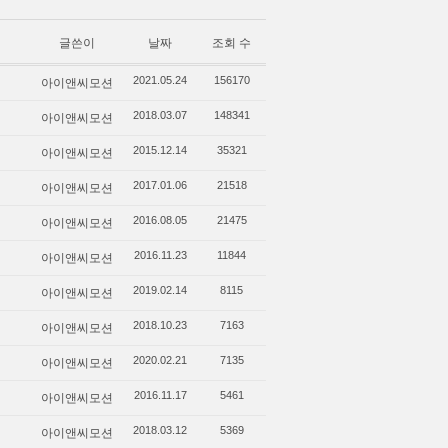
글쓴이
날짜
조회 수
아이앤씨모션
2021.05.24
156170
아이앤씨모션
2018.03.07
148341
아이앤씨모션
2015.12.14
35321
아이앤씨모션
2017.01.06
21518
아이앤씨모션
2016.08.05
21475
아이앤씨모션
2016.11.23
11844
아이앤씨모션
2019.02.14
8115
아이앤씨모션
2018.10.23
7163
아이앤씨모션
2020.02.21
7135
아이앤씨모션
2016.11.17
5461
아이앤씨모션
2018.03.12
5369