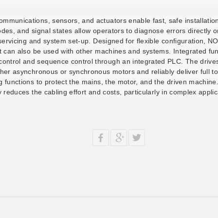
ommunications, sensors, and actuators enable fast, safe installati
odes, and signal states allow operators to diagnose errors directly 
t servicing and system set-up. Designed for flexible configuration, 
ut can also be used with other machines and systems. Integrated fun
ntrol and sequence control through an integrated PLC. The drives 
ther asynchronous or synchronous motors and reliably deliver full 
ng functions to protect the mains, the motor, and the driven machin
y reduces the cabling effort and costs, particularly in complex appli