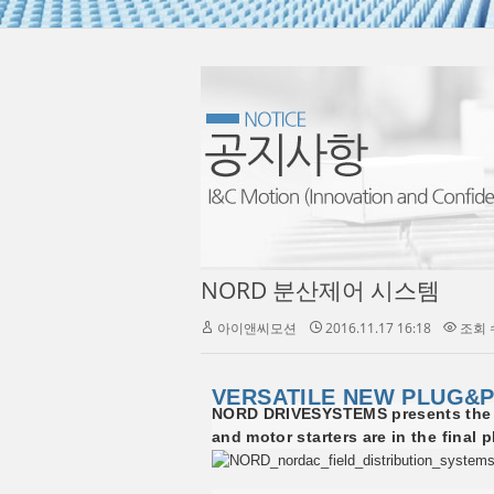
NORD 분산제어 시스템
아이앤씨모션
2016.11.17 16:18
조회 수
VERSATILE NEW PLUG&P
NORD DRIVESYSTEMS presents the ne
and motor starters are in the final 