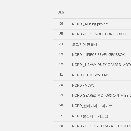
번호
NORD _ Mining project
36
NORD - DRIVE SOLUTIONS FOR THE
35
로그인이 안될시
34
NORD _ 1PIECE BEVEL GEARBOX
33
NORD _ HEAVY-DUTY GEARED MOT
32
NORD LOGIC SYSTEMS
31
NORD - NEWS
30
NORD GEARED MOTORS OPTIMISE 
29
NORD_컨베이어 드라이브
28
NORD 분산제어 시스템
»
NORD - DRIVESYSTEMS AT THE HA
26