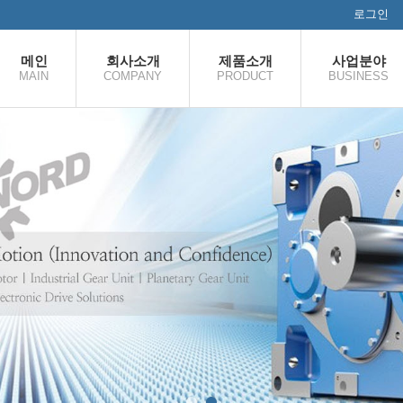
로그인
메인
회사소개
제품소개
사업분야
MAIN
COMPANY
PRODUCT
BUSINESS