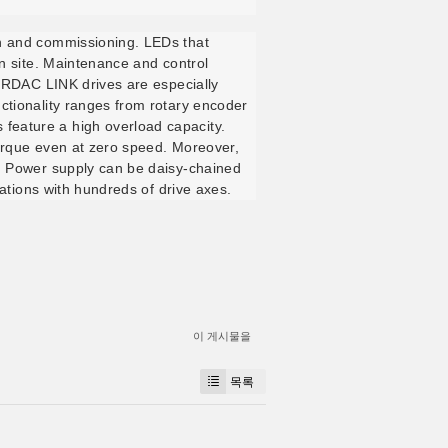
on and commissioning. LEDs that
on site. Maintenance and control
NORDAC LINK drives are especially
ctionality ranges from rotary encoder
feature a high overload capacity.
torque even at zero speed. Moreover,
e. Power supply can be daisy-chained
cations with hundreds of drive axes.
이 게시물을
목록