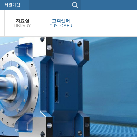
회원가입
자료실
고객센터
LIBRARY
CUSTOMER