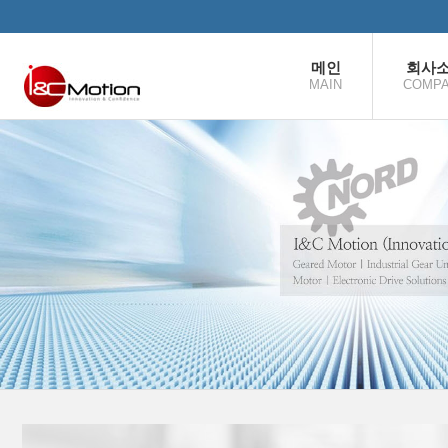
본문으로 바로가기
메인
회사
MAIN
COMP