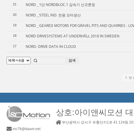
NORD _ 1단 NORDBLOC.1 감속기 신규론칭
21
NORD _ STEEL IND. 전용 모터생산
20
NORD _ GEARED MOTORS FOR GRAVEL PITS AND QUARRIES - LO
19
NORD DRIVESYSTEMS AT UNDERHÅLL 2018 IN SWEDEN
18
NORD- DRIVE DATA IN CLOUD
17
검색
첫 
상호:아이앤씨모션 대
부산광역시 강서구 유통단지1로 41 124동 2
inc78@daum.net