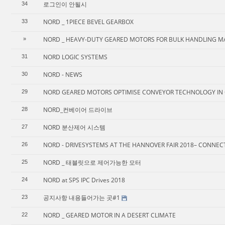
로그인이 안될시
34
NORD _ 1PIECE BEVEL GEARBOX
33
NORD _ HEAVY-DUTY GEARED MOTORS FOR BULK HANDLING M
»
NORD LOGIC SYSTEMS
31
NORD - NEWS
30
NORD GEARED MOTORS OPTIMISE CONVEYOR TECHNOLOGY IN 
29
NORD_컨베이어 드라이브
28
NORD 분산제어 시스템
27
NORD - DRIVESYSTEMS AT THE HANNOVER FAIR 2018– CONNEC
26
NORD _ 태블릿으로 제어가능한 모터
25
NORD at SPS IPC Drives 2018
24
공지사항 내용들어가는 곳#1
23
NORD _ GEARED MOTOR IN A DESERT CLIMATE
22