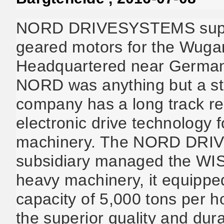
NORD DRIVESYSTEMS suppli
geared motors for the Wuga
Headquartered near Germany
NORD was anything but a str
company has a long track re
electronic drive technology 
machinery. The NORD DRI
subsidiary managed the WIS
heavy machinery, it equippe
capacity of 5,000 tons per
the superior quality and dura