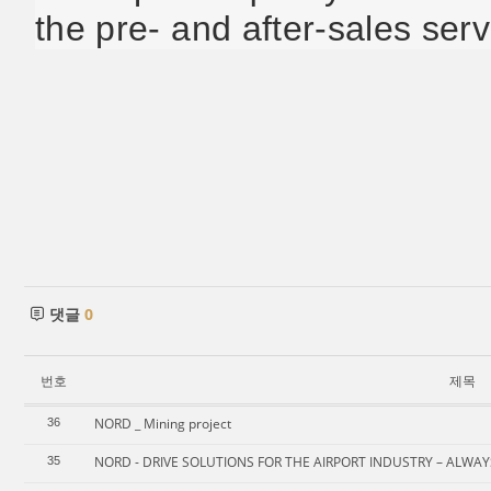
the pre- and after-sales serv
댓글
0
번호
제목
NORD _ Mining project
36
NORD - DRIVE SOLUTIONS FOR THE AIRPORT INDUSTRY – ALWA
35