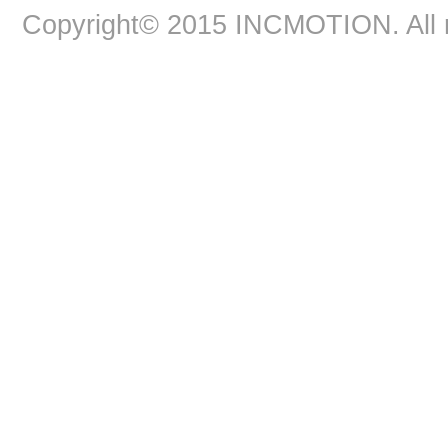
Copyright© 2015 INCMOTION. All r