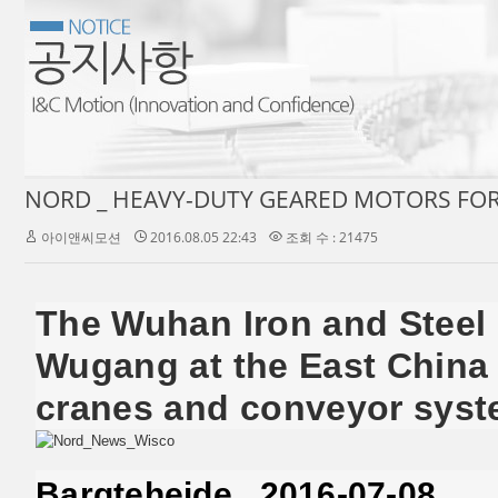
아이앤씨모션
2016.08.05 22:43
조회 수 : 21475
The Wuhan Iron and Steel 
Wugang at the East China 
cranes and conveyor syste
Bargteheide , 2016-07-08