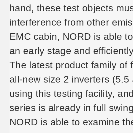
hand, these test objects mu
interference from other emi
EMC cabin, NORD is able to 
an early stage and efficientl
The latest product family of 
all-new size 2 inverters (5.5
using this testing facility, 
series is already in full swin
NORD is able to examine the