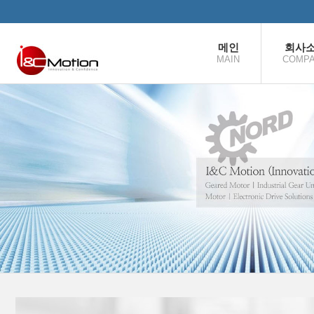
본문으로 바로가기
메인
회사
MAIN
COMP