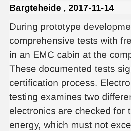
Bargteheide , 2017-11-14
During prototype developmen
comprehensive tests with fr
in an EMC cabin at the com
These documented tests sign
certification process. Elect
testing examines two differe
electronics are checked for 
energy, which must not excee