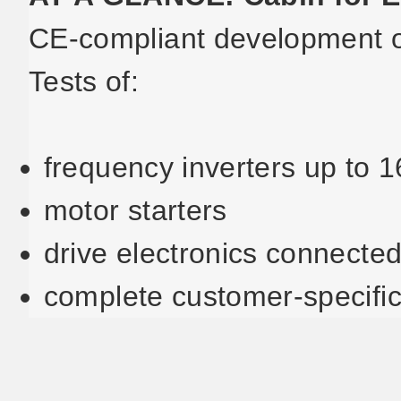
CE-compliant development of
Tests of:
frequency inverters up to 
motor starters
drive electronics connected
complete customer-specific 