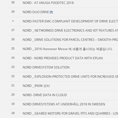
NORD - AT ANUGA FOODTEC 2018
30
NORD DUO DRIVE
29
NORD-FASTER EMC-COMPLIANT DEVELOPMENT OF DRIVE ELEC
»
NORD _ NETWORKED DRIVE ELECTRONICS AND IOT FEATURES AT 
27
NORD _ DRIVE SOLUTIONS FOR PARCEL CENTRES – SMOOTH PR
26
NORD _ 2016 Hannover Messe 에 새롭게 출시되는 제품입니다.
25
NORD - NORD PROVIDES PRODUCT DATA WITH EPLAN
24
NORD DRIVESYSTEM SOLUTION
23
NORD _ EXPLOSION-PROTECTED DRIVE UNITS FOR INCREASED SE
22
NORD _ IP69K 모터
21
NORD- DRIVE DATA IN CLOUD
20
NORD DRIVESYSTEMS AT UNDERHÅLL 2018 IN SWEDEN
19
NORD _ GEARED MOTORS FOR GRAVEL PITS AND QUARRIES - LO
18