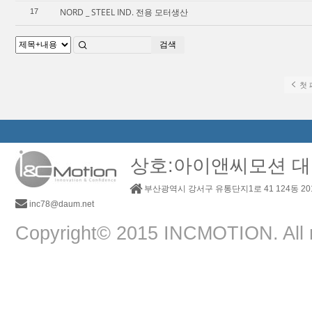
NORD _ STEEL IND. 전용 모터생산
17
검색
첫 
상호:아이앤씨모션 대
부산광역시 강서구 유통단지1로 41 124동 2
inc78@daum.net
Copyright© 2015 INCMOTION. All r