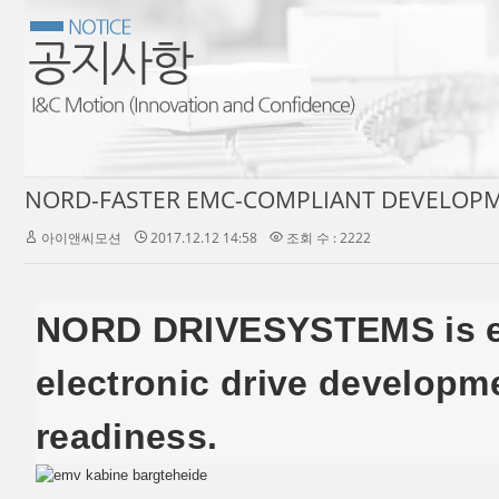
NORD-FASTER EMC-COMPLIANT DEVELOPM
아이앤씨모션
2017.12.12 14:58
조회 수 : 2222
NORD DRIVESYSTEMS is equ
electronic drive developm
readiness.