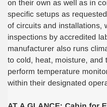
on their own as well as in c
specific setups as requeste
of circuits and installation
inspections by accredited la
manufacturer also runs clima
to cold, heat, moisture, an
perform temperature monitor
within their designated oper
AT A GLANCE: Cabin for E