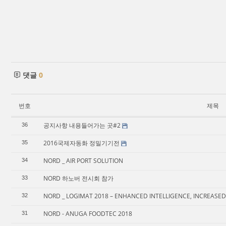
댓글
0
번호
제목
공지사항 내용들어가는 곳#2
36
2016국제자동화 정밀기기전
35
NORD _ AIR PORT SOLUTION
34
NORD 하노버 전시회 참가
33
NORD _ LOGIMAT 2018 – ENHANCED INTELLIGENCE, INCREASED
32
NORD - ANUGA FOODTEC 2018
31